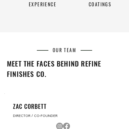
EXPERIENCE
COATINGS
OUR TEAM
MEET THE FACES BEHIND REFINE
FINISHES CO.
ZAC CORBETT
DIRECTOR / CO-FOUNDER