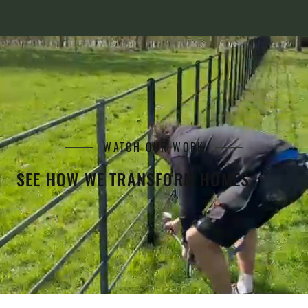
WATCH OUR WORK
SEE HOW WE TRANSFORM HOMES