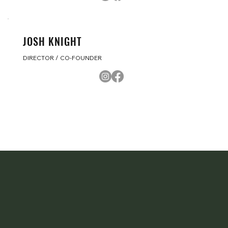
JOSH KNIGHT
DIRECTOR / CO-FOUNDER