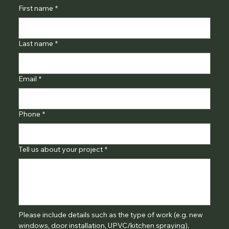
First name
*
Last name
*
Email
*
Phone
*
Tell us about your project
*
Please include details such as the type of work (e.g. new 
windows, door installation, UPVC/kitchen spraying), 