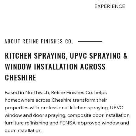
EXPERIENCE
ABOUT REFINE FINISHES CO.
KITCHEN SPRAYING, UPVC SPRAYING &
WINDOW INSTALLATION ACROSS
CHESHIRE
Based in Northwich, Refine Finishes Co. helps
homeowners across Cheshire transform their
properties with professional kitchen spraying, UPVC
window and door spraying, composite door installation,
furniture refinishing and FENSA-approved window and
door installation.