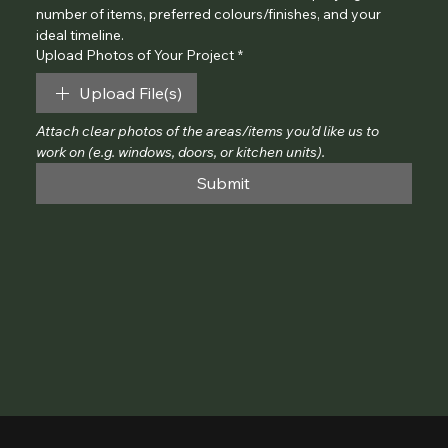
number of items, preferred colours/finishes, and your 
ideal timeline.
Upload Photos of Your Project
*
Upload File(s)
Attach clear photos of the areas/items you’d like us to 
work on (e.g. windows, doors, or kitchen units).
Submit