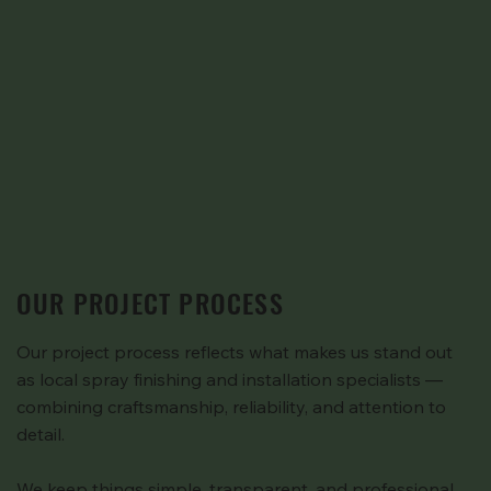
OUR PROJECT PROCESS
Our project process reflects what makes us stand out
as local spray finishing and installation specialists —
combining craftsmanship, reliability, and attention to
detail.
We keep things simple, transparent, and professional.