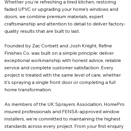
Whether you're refreshing a tired kitchen, restoring
faded UPVC or upgrading your home's windows and
doors, we combine premium materials, expert
craftsmanship and attention to detail to deliver factory-
quality results that are built to last.
Founded by Zac Corbett and Josh Knight, Refine
Finishes Co. was built on a simple principle: deliver
exceptional workmanship with honest advice, reliable
service and complete customer satisfaction. Every
project is treated with the same level of care, whether
it's spraying a single front door or completing a full
home transformation.
As members of the UK Sprayers Association, HomePro
insured professionals and FENSA-approved window
installers, we're committed to maintaining the highest
standards across every project. From your first enquiry