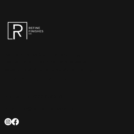
Refine Finishes Co. – Transforming
residential and commercial spaces with
expert installation and spray refinishing.
CONTACT REFINE FINISHES CO.
Phone:
+44 7888 868265
Email:
info@refinefinishes.co.uk
QUICK LINKS