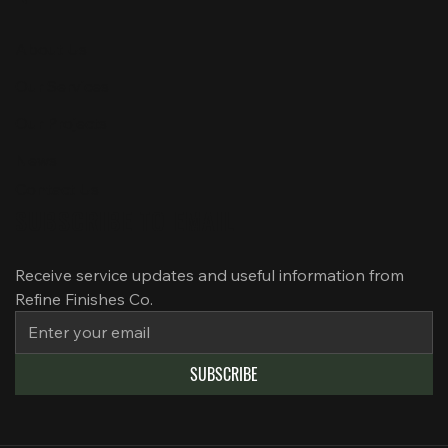
About Us
Our Services
Our Projects
News
Contact Us
SUBSCRIBE TO EMAIL
Receive service updates and useful information from 
Refine Finishes Co.
SUBSCRIBE