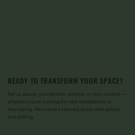
READY TO TRANSFORM YOUR SPACE?
Tell us about your kitchen, window, or door project —
whether you’re looking for new installations or
respraying. We’ll send a tailored quote with advice
and pricing.