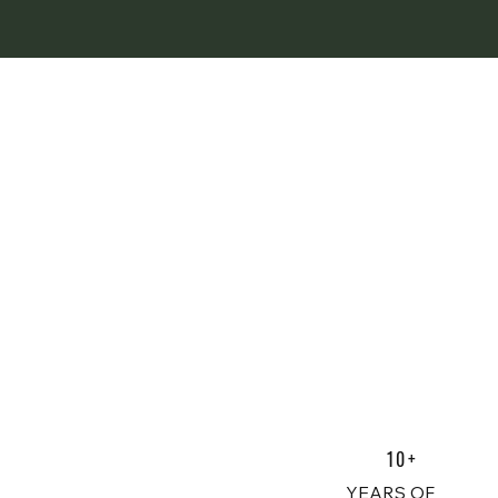
10+
YEARS OF