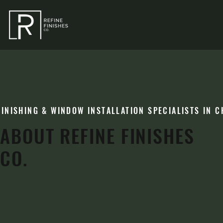
FINISHING & WINDOW INSTALLATION SPECIALISTS IN C
ABOUT REFINE FINISHES
CO.