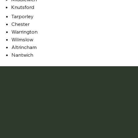
Knutsford
Tarporley
Chester
Warrington
Wilmslow
Altrincham
Nantwich