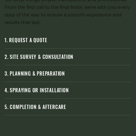
From the first call to the final finish, we’re with you every
step of the way to ensure a smooth experience and
results that last.
1. REQUEST A QUOTE
2. SITE SURVEY & CONSULTATION
3. PLANNING & PREPARATION
4. SPRAYING OR INSTALLATION
5. COMPLETION & AFTERCARE