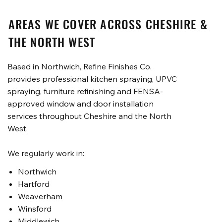
AREAS WE COVER ACROSS CHESHIRE &
THE NORTH WEST
Based in Northwich, Refine Finishes Co.
provides professional kitchen spraying, UPVC
spraying, furniture refinishing and FENSA-
approved window and door installation
services throughout Cheshire and the North
West.
We regularly work in:
Northwich
Hartford
Weaverham
Winsford
Middlewich