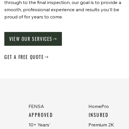
through to the final inspection, our goal is to provide a
smooth, professional experience and results you'll be
proud of for years to come.
VIEW OUR SERVICES
GET A FREE QUOTE
FENSA
HomePro
APPROVED
INSURED
10+ Years'
Premium 2K