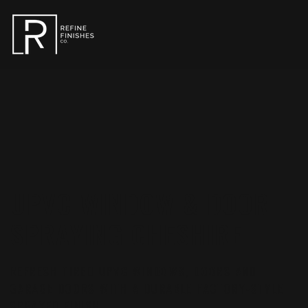
UPVC WINDOW & DOOR
SPRAYING CHESHIRE
REFRESH TIRED UPVC WINDOWS, DOORS AND
GARAGE DOORS WITH A DURABLE FACTORY-STYLE
SPRAYED FINISH.