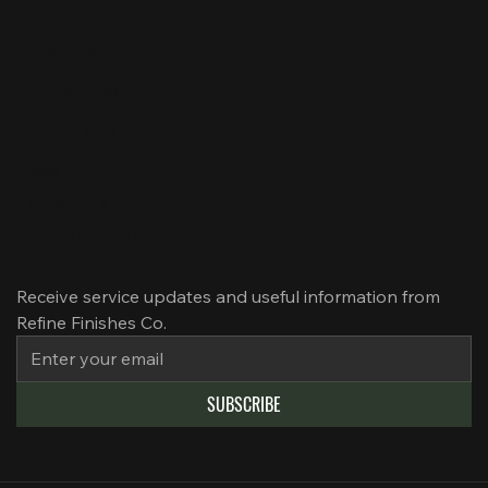
About Us
Our Services
Our Projects
News
Contact Us
SUBSCRIBE TO EMAIL
Receive service updates and useful information from 
Refine Finishes Co.
SUBSCRIBE