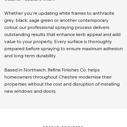
Whether you're updating white frames to anthracite
grey, black, sage green or another contemporary
colour, our professional spraying process delivers
outstanding results that enhance kerb appeal and add
value to your property. Every surface is thoroughly
prepared before spraying to ensure maximum adhesion
and long-term durability.
Based in Northwich, Refine Finishes Co. helps
homeowners throughout Cheshire modernise their
properties without the cost and disruption of installing
new windows and doors.