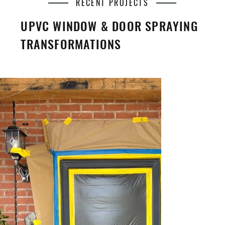
RECENT PROJECTS
UPVC WINDOW & DOOR SPRAYING
TRANSFORMATIONS