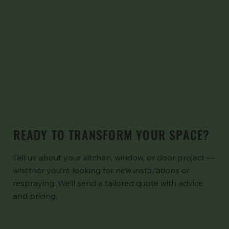
READY TO TRANSFORM YOUR SPACE?
Tell us about your kitchen, window, or door project —
whether you’re looking for new installations or
respraying. We’ll send a tailored quote with advice
and pricing.