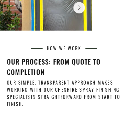
HOW WE WORK
OUR PROCESS: FROM QUOTE TO
COMPLETION
OUR SIMPLE, TRANSPARENT APPROACH MAKES
WORKING WITH OUR CHESHIRE SPRAY FINISHING
SPECIALISTS STRAIGHTFORWARD FROM START TO
FINISH.