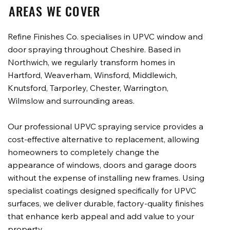
AREAS WE COVER
Refine Finishes Co. specialises in UPVC window and
door spraying throughout Cheshire. Based in
Northwich, we regularly transform homes in
Hartford, Weaverham, Winsford, Middlewich,
Knutsford, Tarporley, Chester, Warrington,
Wilmslow and surrounding areas.
Our professional UPVC spraying service provides a
cost-effective alternative to replacement, allowing
homeowners to completely change the
appearance of windows, doors and garage doors
without the expense of installing new frames. Using
specialist coatings designed specifically for UPVC
surfaces, we deliver durable, factory-quality finishes
that enhance kerb appeal and add value to your
property.