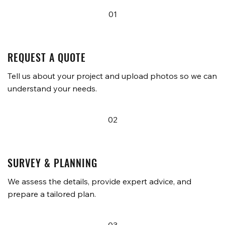
01
REQUEST A QUOTE
Tell us about your project and upload photos so we can
understand your needs.
02
SURVEY & PLANNING
We assess the details, provide expert advice, and
prepare a tailored plan.