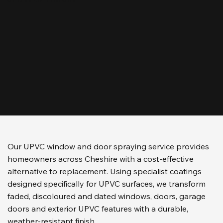
Our UPVC window and door spraying service provides
homeowners across Cheshire with a cost-effective
alternative to replacement. Using specialist coatings
designed specifically for UPVC surfaces, we transform
faded, discoloured and dated windows, doors, garage
doors and exterior UPVC features with a durable,
weather-resistant finish.