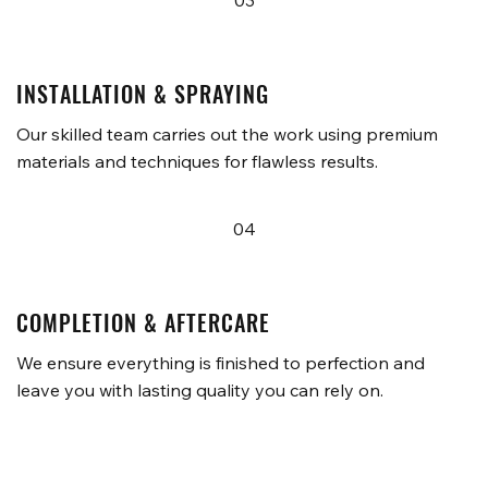
03
INSTALLATION & SPRAYING
Our skilled team carries out the work using premium
materials and techniques for flawless results.
04
COMPLETION & AFTERCARE
We ensure everything is finished to perfection and
leave you with lasting quality you can rely on.