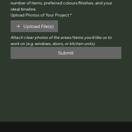
number of items, preferred colours/finishes, and your 
ideal timeline.
Upload Photos of Your Project
*
Upload File(s)
Attach clear photos of the areas/items you’d like us to 
work on (e.g. windows, doors, or kitchen units).
Submit