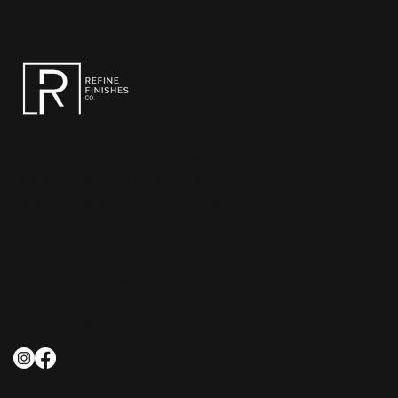
Refine Finishes Co. – Transforming
residential and commercial spaces with
expert installation and spray refinishing.
CONTACT REFINE FINISHES CO.
Phone:
+44 7888 868265
Email:
info@refinefinishes.co.uk
QUICK LINKS