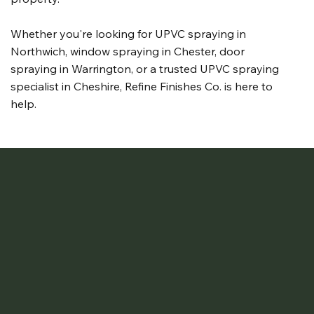
Whether you're looking for UPVC spraying in
Northwich, window spraying in Chester, door
spraying in Warrington, or a trusted UPVC spraying
specialist in Cheshire, Refine Finishes Co. is here to
help.