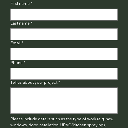
First name
*
Last name
*
Email
*
Phone
*
Tell us about your project
*
Please include details such as the type of work (e.g. new 
windows, door installation, UPVC/kitchen spraying), 