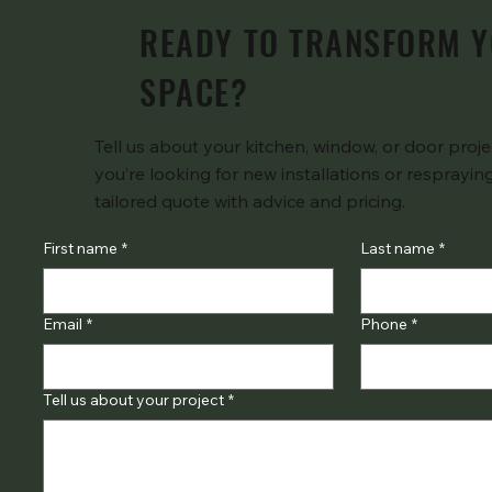
READY TO TRANSFORM 
SPACE?
Tell us about your kitchen, window, or door pro
you’re looking for new installations or respraying
tailored quote with advice and pricing.
First name
*
Last name
*
Email
*
Phone
*
Tell us about your project
*