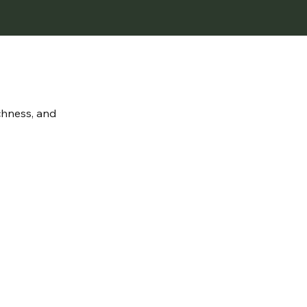
ichness, and