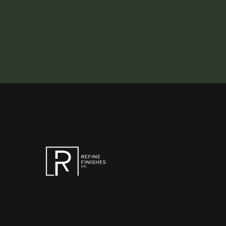
CONT
FINIS
Refine Finishes Co. – Transforming
Phone:
+
residential and commercial spaces with
expert installation and spray