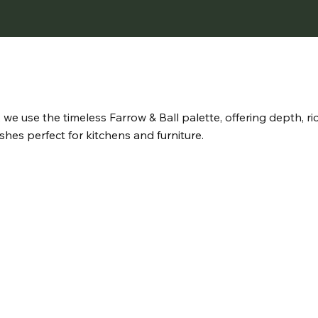
s, we use the timeless Farrow & Ball palette, offering depth, r
shes perfect for kitchens and furniture.