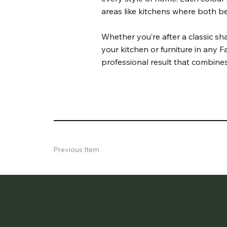
areas like kitchens where both be
Whether you’re after a classic s
your kitchen or furniture in any Fa
professional result that combines
Previous Item