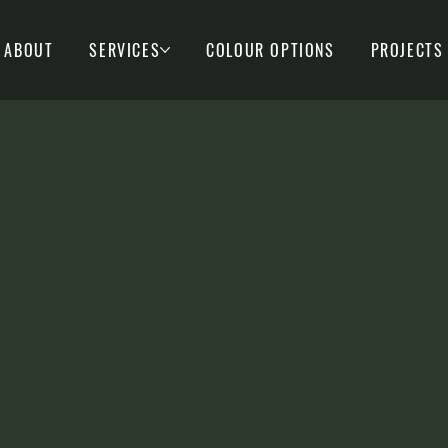
ABOUT
SERVICES
COLOUR OPTIONS
PROJECTS