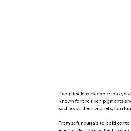
Bring timeless elegance into your
Known for their rich pigments and 
such as kitchen cabinets, furnitur
From soft neutrals to bold contem
every style of home. Each colour i