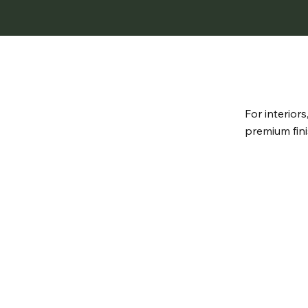
For interior
premium fini