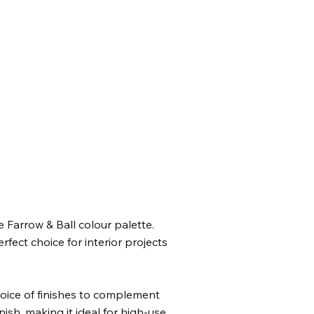
 Farrow & Ball colour palette.
fect choice for interior projects
hoice of finishes to complement
ish, making it ideal for high-use