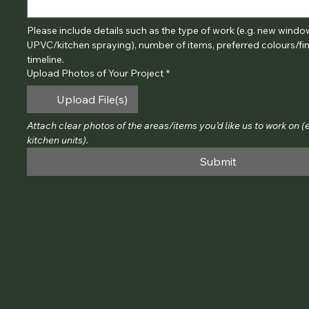
Please include details such as the type of work (e.g. new windows
UPVC/kitchen spraying), number of items, preferred colours/fini
timeline.
Upload Photos of Your Project
*
Upload File(s)
Attach clear photos of the areas/items you’d like us to work on (e.
kitchen units).
Submit