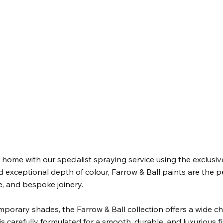
 home with our specialist spraying service using the exclusive
exceptional depth of colour, Farrow & Ball paints are the per
e, and bespoke joinery.
porary shades, the Farrow & Ball collection offers a wide c
s carefully formulated for a smooth, durable, and luxurious fin