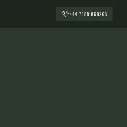
+44 7888 868265