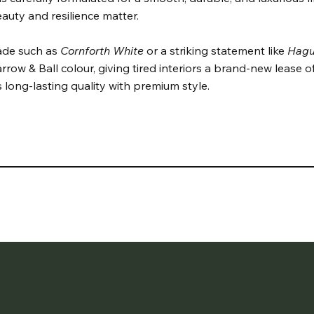
auty and resilience matter.
hade such as
Cornforth White
or a striking statement like
Hagu
rrow & Ball colour, giving tired interiors a brand-new lease of l
 long-lasting quality with premium style.