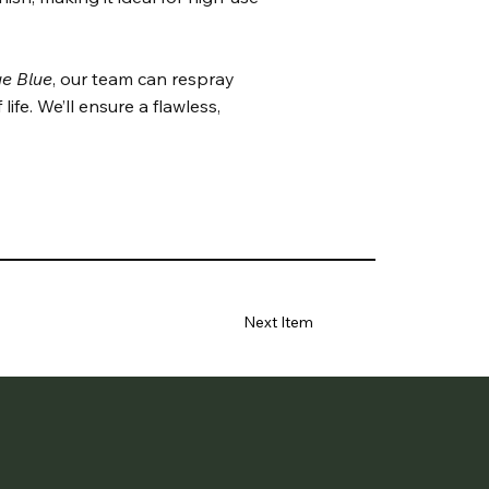
e Blue
, our team can respray
ife. We’ll ensure a flawless,
Next Item