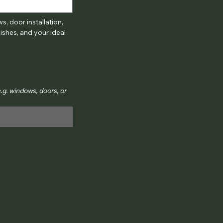
, door installation, 
shes, and your ideal 
g. windows, doors, or 