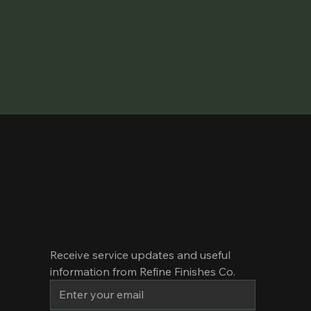
SUBSCRIBE TO EMAIL
Receive service updates and useful 
information from Refine Finishes Co.