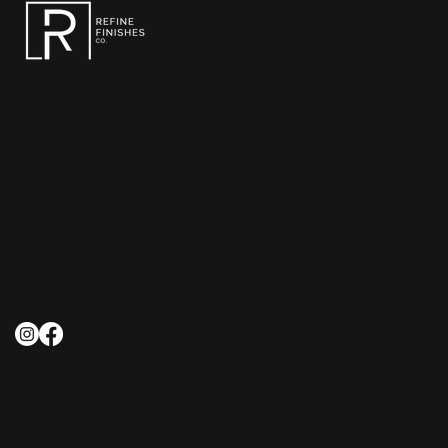
Refine Finishes Co. – Transforming
residential and commercial spaces with
expert installation and spray refinishing.
CONTACT REFINE FINISHES CO.
Phone:
+44 7888 868265
Email:
info@refinefinishes.co.uk
QUICK LINKS
About Us