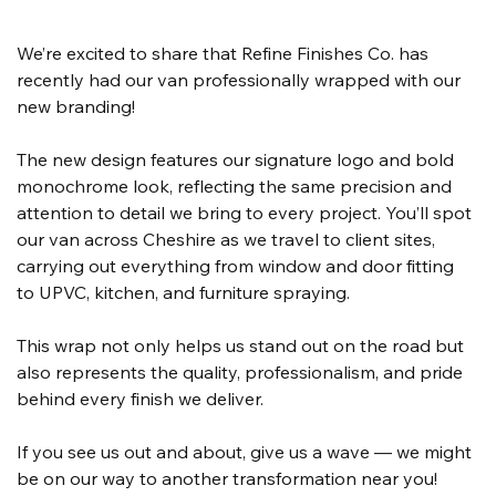
We’re excited to share that Refine Finishes Co. has 
recently had our van professionally wrapped with our 
new branding!
The new design features our signature logo and bold 
monochrome look, reflecting the same precision and 
attention to detail we bring to every project. You’ll spot 
our van across Cheshire as we travel to client sites, 
carrying out everything from window and door fitting 
to UPVC, kitchen, and furniture spraying.
This wrap not only helps us stand out on the road but 
also represents the quality, professionalism, and pride 
behind every finish we deliver.
If you see us out and about, give us a wave — we might 
be on our way to another transformation near you!