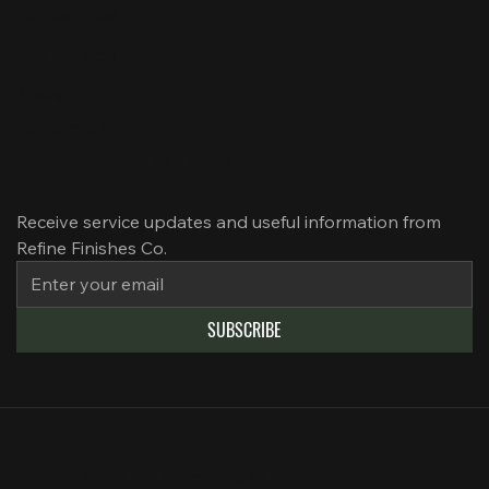
Our Services
Our Projects
News
Contact Us
SUBSCRIBE TO EMAIL
Receive service updates and useful information from 
Refine Finishes Co.
SUBSCRIBE
Privacy Policy
Terms of Use