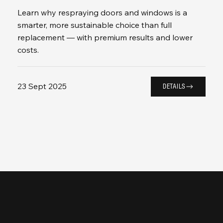
Learn why respraying doors and windows is a
smarter, more sustainable choice than full
replacement — with premium results and lower
costs.
23 Sept 2025
DETAILS