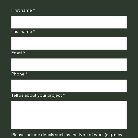
First name
*
Last name
*
Email
*
Phone
*
Tell us about your project
*
Please include details such as the type of work (e.g. new 