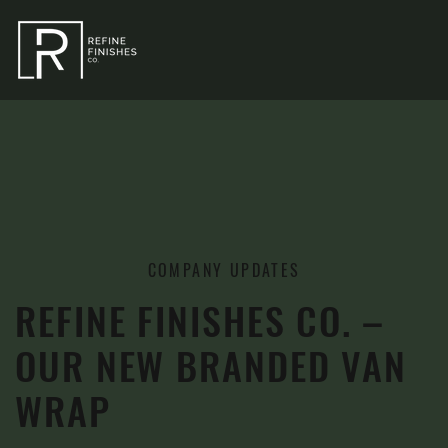
COMPANY UPDATES
REFINE FINISHES CO. –
OUR NEW BRANDED VAN
WRAP