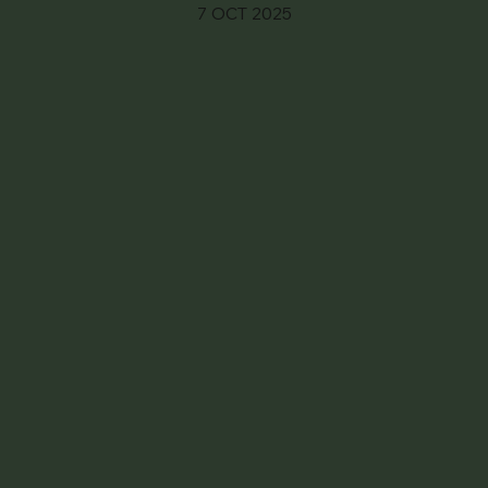
7 OCT 2025