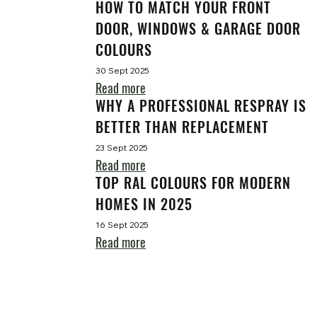
HOW TO MATCH YOUR FRONT
DOOR, WINDOWS & GARAGE DOOR
COLOURS
30 Sept 2025
Read more
WHY A PROFESSIONAL RESPRAY IS
BETTER THAN REPLACEMENT
23 Sept 2025
Read more
TOP RAL COLOURS FOR MODERN
HOMES IN 2025
16 Sept 2025
Read more