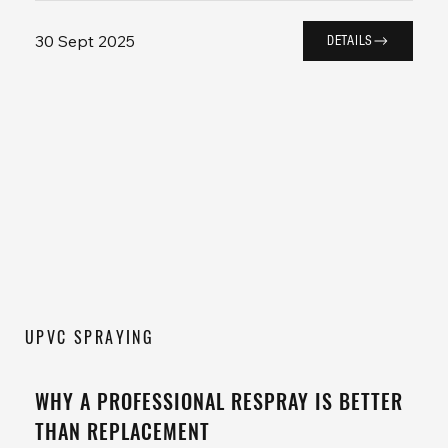
30 Sept 2025
DETAILS
UPVC SPRAYING
WHY A PROFESSIONAL RESPRAY IS BETTER
THAN REPLACEMENT