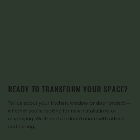
READY TO TRANSFORM YOUR SPACE?
Tell us about your kitchen, window, or door project —
whether you’re looking for new installations or
respraying. We’ll send a tailored quote with advice
and pricing.