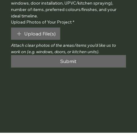
windows, door installation, UPVC/kitchen spraying), 
number of items, preferred colours/finishes, and your 
ideal timeline.
Upload Photos of Your Project
*
Upload File(s)
Attach clear photos of the areas/items you’d like us to 
work on (e.g. windows, doors, or kitchen units).
Submit