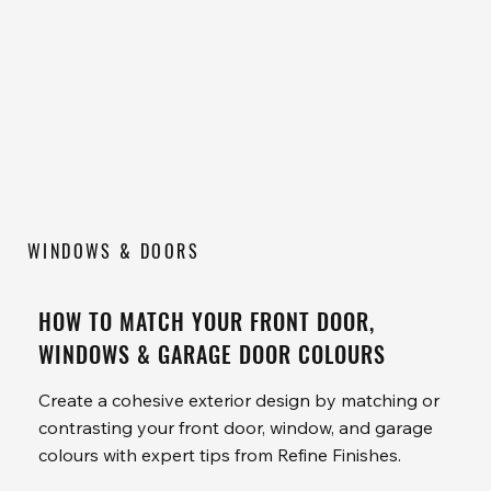
WINDOWS & DOORS
HOW TO MATCH YOUR FRONT DOOR,
WINDOWS & GARAGE DOOR COLOURS
Create a cohesive exterior design by matching or
contrasting your front door, window, and garage
colours with expert tips from Refine Finishes.