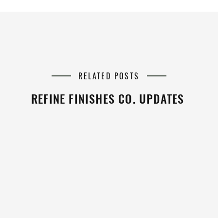
RELATED POSTS
REFINE FINISHES CO. UPDATES