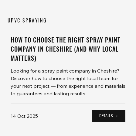
UPVC SPRAYING
HOW TO CHOOSE THE RIGHT SPRAY PAINT
COMPANY IN CHESHIRE (AND WHY LOCAL
MATTERS)
Looking for a spray paint company in Cheshire?
Discover how to choose the right local team for
your next project — from experience and materials
to guarantees and lasting results.
14 Oct 2025
DETAILS