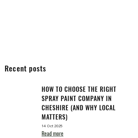
Recent posts
HOW TO CHOOSE THE RIGHT
SPRAY PAINT COMPANY IN
CHESHIRE (AND WHY LOCAL
MATTERS)
14 Oct 2025
Read more