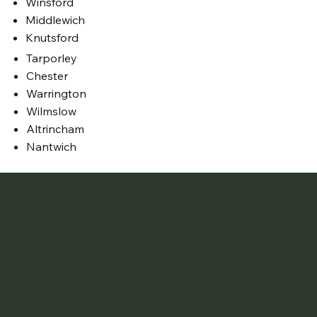
Winsford
Middlewich
Knutsford
Tarporley
Chester
Warrington
Wilmslow
Altrincham
Nantwich