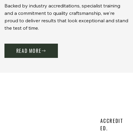
Backed by industry accreditations, specialist training
and a commitment to quality craftsmanship, we're
proud to deliver results that look exceptional and stand
the test of time.
READ MORE
ACCREDIT
ED.