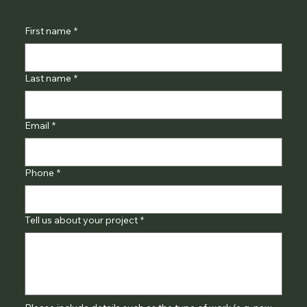
First name
*
Last name
*
Email
*
Phone
*
Tell us about your project
*