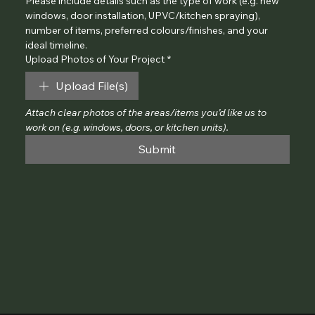
Please include details such as the type of work (e.g. new 
windows, door installation, UPVC/kitchen spraying), 
number of items, preferred colours/finishes, and your 
ideal timeline.
Upload Photos of Your Project
*
Upload File(s)
Attach clear photos of the areas/items you’d like us to 
work on (e.g. windows, doors, or kitchen units).
Submit