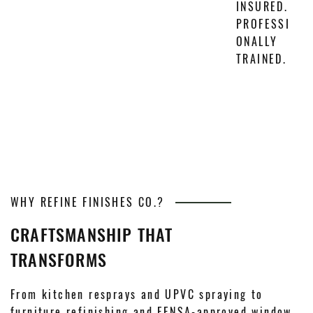
INSURED.
PROFESSI
ONALLY
TRAINED.
WHY REFINE FINISHES CO.?
CRAFTSMANSHIP THAT
TRANSFORMS
From kitchen resprays and UPVC spraying to
furniture refinishing and FENSA-approved window