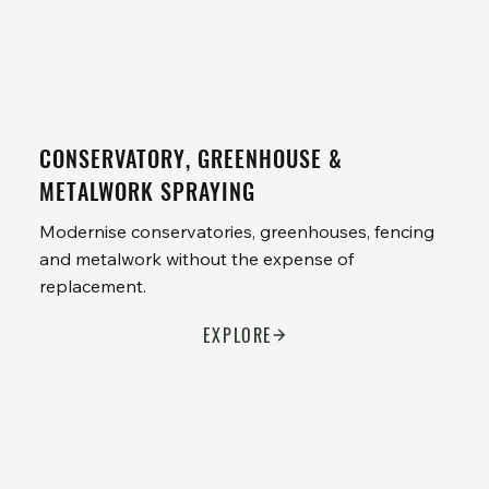
CONSERVATORY, GREENHOUSE &
METALWORK SPRAYING
Modernise conservatories, greenhouses, fencing
and metalwork without the expense of
replacement.
EXPLORE