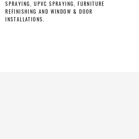
SPRAYING, UPVC SPRAYING, FURNITURE
REFINISHING AND WINDOW & DOOR
INSTALLATIONS.
REQUEST A QUOTE