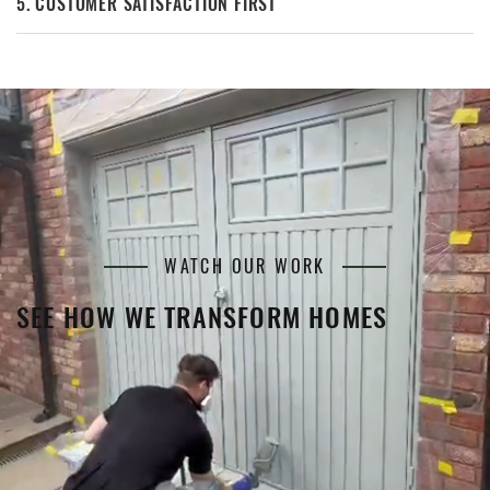
5. CUSTOMER SATISFACTION FIRST
WATCH OUR WORK
SEE HOW WE TRANSFORM HOMES