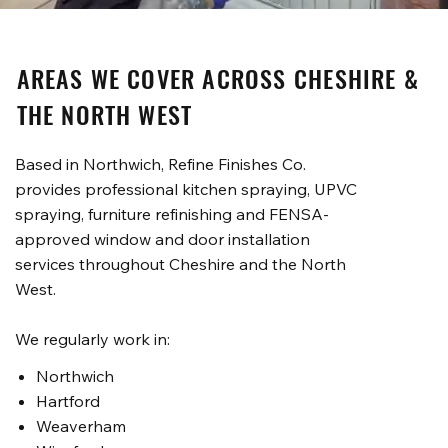
AREAS WE COVER ACROSS CHESHIRE &
THE NORTH WEST
Based in Northwich, Refine Finishes Co.
provides professional kitchen spraying, UPVC
spraying, furniture refinishing and FENSA-
approved window and door installation
services throughout Cheshire and the North
West.
We regularly work in:
Northwich
Hartford
Weaverham