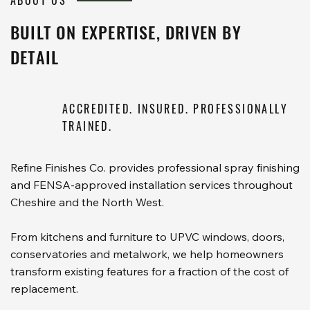
ABOUT US
BUILT ON EXPERTISE, DRIVEN BY
DETAIL
ACCREDITED. INSURED. PROFESSIONALLY
TRAINED.
Refine Finishes Co. provides professional spray finishing
and FENSA-approved installation services throughout
Cheshire and the North West.
From kitchens and furniture to UPVC windows, doors,
conservatories and metalwork, we help homeowners
transform existing features for a fraction of the cost of
replacement.