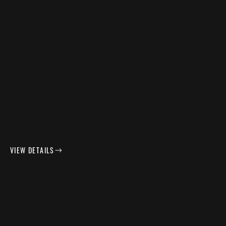
KITCHEN RESPRAY IN FARROW & BALL DOUTER
VIEW DETAILS