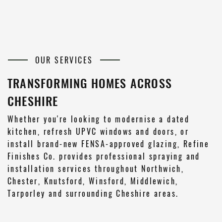
OUR SERVICES
TRANSFORMING HOMES ACROSS
CHESHIRE
Whether you're looking to modernise a dated
kitchen, refresh UPVC windows and doors, or
install brand-new FENSA-approved glazing, Refine
Finishes Co. provides professional spraying and
installation services throughout Northwich,
Chester, Knutsford, Winsford, Middlewich,
Tarporley and surrounding Cheshire areas.