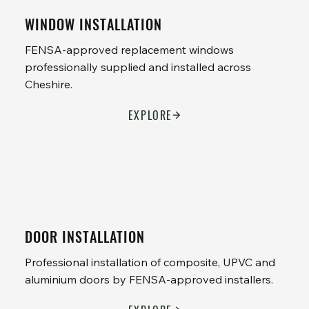
WINDOW INSTALLATION
FENSA-approved replacement windows
professionally supplied and installed across
Cheshire.
EXPLORE
DOOR INSTALLATION
Professional installation of composite, UPVC and
aluminium doors by FENSA-approved installers.