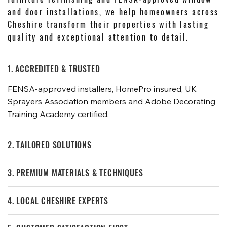
and door installations, we help homeowners across
Cheshire transform their properties with lasting
quality and exceptional attention to detail.
1. ACCREDITED & TRUSTED
FENSA-approved installers, HomePro insured, UK
Sprayers Association members and Adobe Decorating
Training Academy certified.
2. TAILORED SOLUTIONS
3. PREMIUM MATERIALS & TECHNIQUES
4. LOCAL CHESHIRE EXPERTS