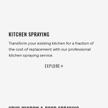
KITCHEN SPRAYING
Transform your existing kitchen for a fraction of
the cost of replacement with our professional
kitchen spraying service.
EXPLORE