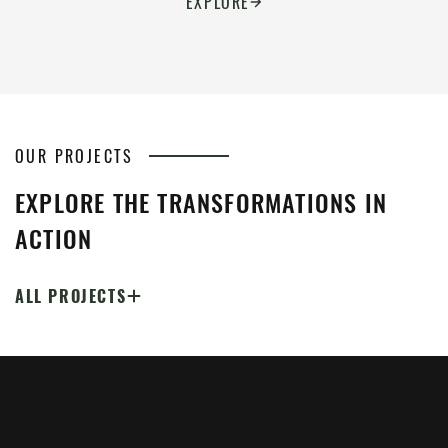
EXPLORE
OUR PROJECTS
EXPLORE THE TRANSFORMATIONS IN
ACTION
ALL PROJECTS