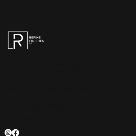
Refine Finishes Co. – Transforming
residential and commercial spaces with
expert installation and spray refinishing.
CONTACT REFINE FINISHES CO.
Phone:
+44 7888 868265
Email:
info@refinefinishes.co.uk