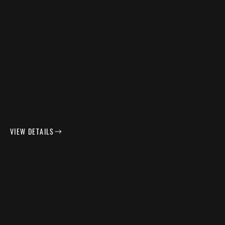
A FRESH COTTAGE WELCOME
VIEW DETAILS