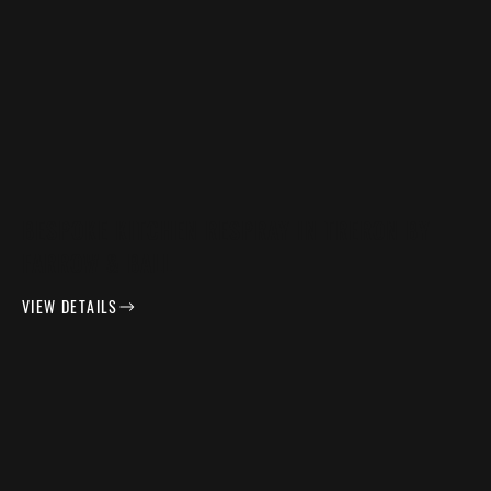
BESPOKE KITCHEN RESPRAY IN TRERON BY
FARROW & BALL
VIEW DETAILS