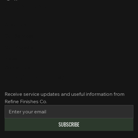
QUICK LINKS
About Us
Our Services
Our Projects
News
Contact Us
SUBSCRIBE TO EMAIL
Receive service updates and useful information from 
Refine Finishes Co.
SUBSCRIBE