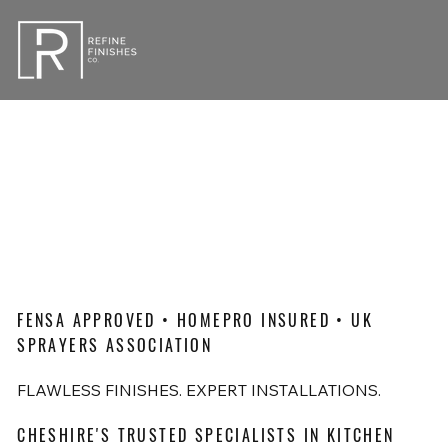
FENSA APPROVED • HOMEPRO INSURED • UK
SPRAYERS ASSOCIATION
FLAWLESS FINISHES. EXPERT INSTALLATIONS.
CHESHIRE'S TRUSTED SPECIALISTS IN KITCHEN