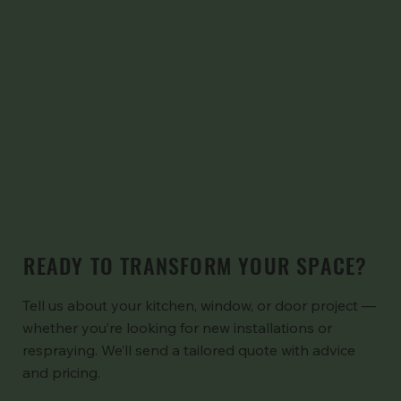
READY TO TRANSFORM YOUR SPACE?
Tell us about your kitchen, window, or door project —
whether you’re looking for new installations or
respraying. We’ll send a tailored quote with advice
and pricing.