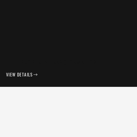
FULL PROPERTY TRANSFORMATION
VIEW DETAILS