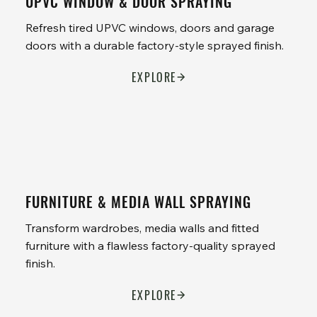
UPVC WINDOW & DOOR SPRAYING
Refresh tired UPVC windows, doors and garage
doors with a durable factory-style sprayed finish.
EXPLORE
FURNITURE & MEDIA WALL SPRAYING
Transform wardrobes, media walls and fitted
furniture with a flawless factory-quality sprayed
finish.
EXPLORE