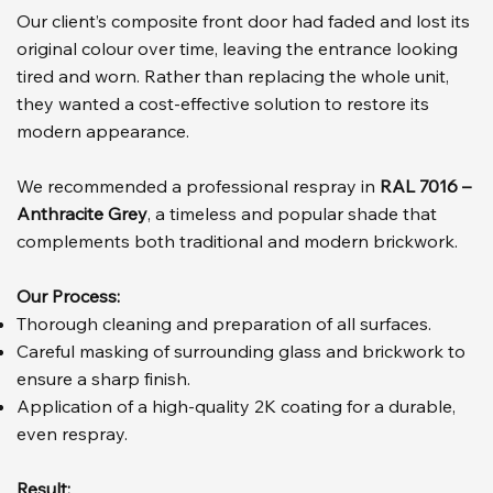
Our client’s composite front door had faded and lost its
original colour over time, leaving the entrance looking
tired and worn. Rather than replacing the whole unit,
they wanted a cost-effective solution to restore its
modern appearance.
We recommended a professional respray in
RAL 7016 –
Anthracite Grey
, a timeless and popular shade that
complements both traditional and modern brickwork.
Our Process:
Thorough cleaning and preparation of all surfaces.
Careful masking of surrounding glass and brickwork to
ensure a sharp finish.
Application of a high-quality 2K coating for a durable,
even respray.
Result: