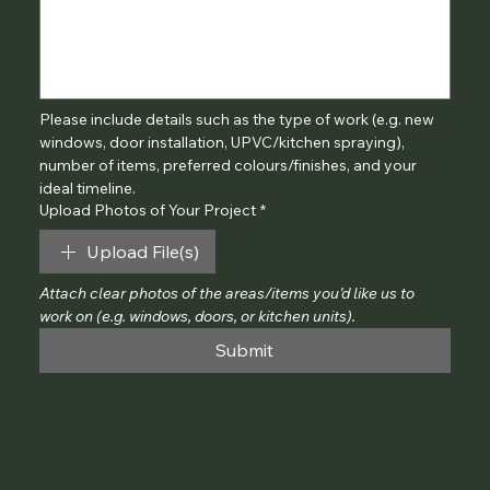
Please include details such as the type of work (e.g. new 
windows, door installation, UPVC/kitchen spraying), 
number of items, preferred colours/finishes, and your 
ideal timeline.
Upload Photos of Your Project
*
Upload File(s)
Attach clear photos of the areas/items you’d like us to 
work on (e.g. windows, doors, or kitchen units).
Submit