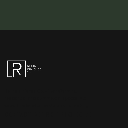
Refine Finishes Co. – Transforming
residential and commercial spaces with
expert installation and spray refinishing.
CONTACT REFINE FINISHES CO.