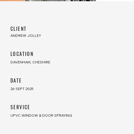
CLIENT
ANDREW JOLLEY
LOCATION
DAVENHAM, CHESHIRE
​DATE
26 SEPT 2025
SERVICE
UPVC WINDOW & DOOR SPRAYING