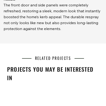
The front door and side panels were completely
refreshed, restoring a sleek, modern look that instantly
boosted the home’s kerb appeal. The durable respray
not only looks like new but also provides long-lasting
protection against the elements.
RELATED PROJECTS
PROJECTS YOU MAY BE INTERESTED
IN