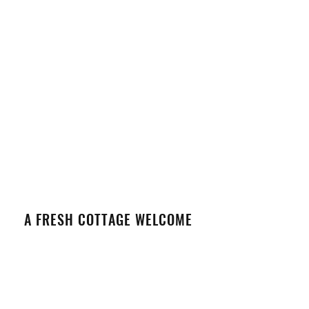
A FRESH COTTAGE WELCOME
VIEW DETAILS