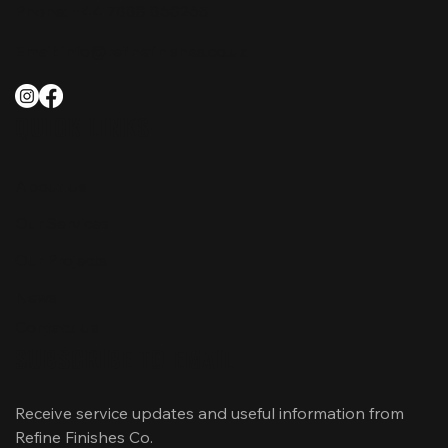
Phone:
+44 7888 868265
Email:
info@refinefinishes.co.uk
QUICK LINKS
About Us
Our Services
Our Projects
News
Contact Us
SUBSCRIBE TO EMAIL
Receive service updates and useful information from 
Refine Finishes Co.