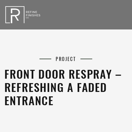
PROJECT
FRONT DOOR RESPRAY –
REFRESHING A FADED
ENTRANCE