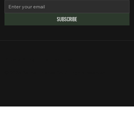
SUBSCRIBE
Privacy Policy
Terms of Use
© 2025 Refine Finishes Co. All rights reserved.