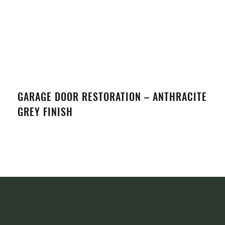
GARAGE DOOR RESTORATION – ANTHRACITE
GREY FINISH
VIEW DETAILS