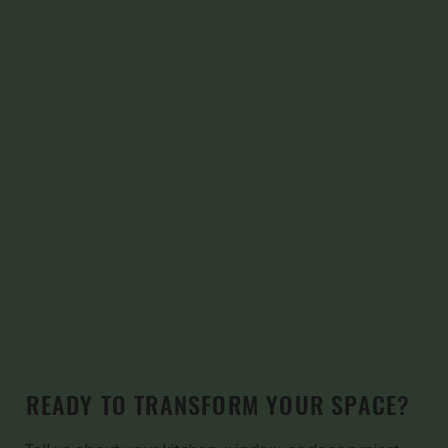
READY TO TRANSFORM YOUR SPACE?