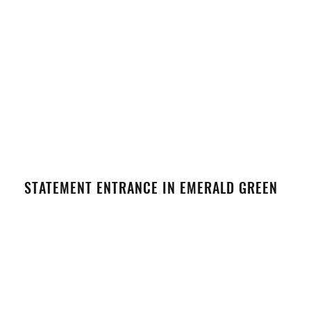
STATEMENT ENTRANCE IN EMERALD GREEN
VIEW DETAILS