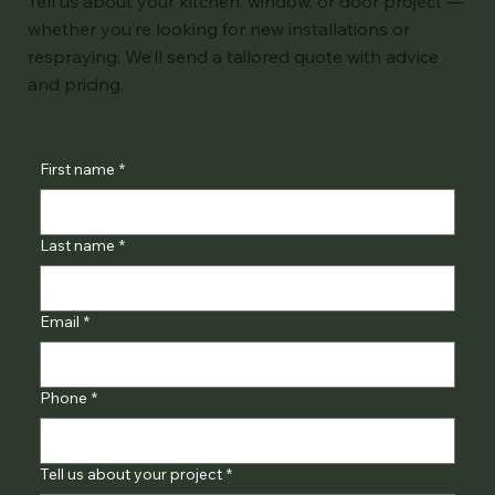
Tell us about your kitchen, window, or door project —
whether you’re looking for new installations or
respraying. We’ll send a tailored quote with advice
and pricing.
First name
*
Last name
*
Email
*
Phone
*
Tell us about your project
*